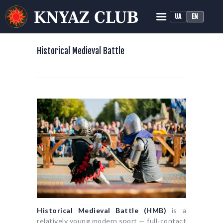
UA
EN
KNYAZ HISTORICAL RECONSTRUCTION CLUB
Historical Medieval Battle
Historical Medieval Battle
HOME
ABOUT
TRAINING
NEWS
MEDIA
Historical Medieval Battle (HMB)
is a
relatively young modern sport — full-contact