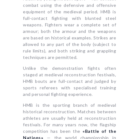
combat using the defensive and offensive
equipment of the medieval period. HMB is
full-contact fighting with blunted steel
weapons. Fighters wear a complete set of
armour; both the armour and the weapons
are based on historical examples. Strikes are
allowed to any part of the body (subject to
rule limits), and both striking and grappling
techniques are permitted.
Unlike the demonstration fights often
staged at medieval reconstruction festivals,
HMB bouts are full-contact and judged by
sports referees with specialised training
and personal fighting experience.
HMB is the sporting branch of medieval
historical reconstruction. Matches between
athletes are usually held at reconstruction
festivals. For many years now, the flagship
competition has been the
«Battle of the
Nations»
— the world championship in