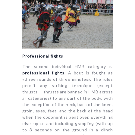
Professional fights
The second individual HMB category is
professional fights
. A bout is fought as
«three rounds of three minutes». The rules
permit any striking technique (except
thrusts — thrusts are banned in HMB across
all categories) to any part of the body, with
the exception of the neck, back of the knee,
groin, eyes, feet, and the back of the head
when the opponent is bent over. Everything
else, up to and including grappling (with up
to 3 seconds on the ground in a clinch