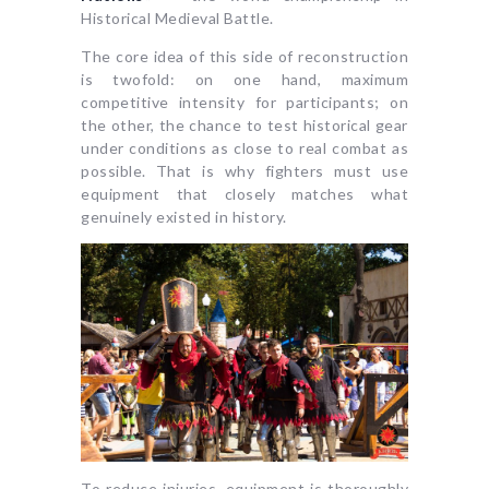
Historical Medieval Battle.
The core idea of this side of reconstruction
is twofold: on one hand, maximum
competitive intensity for participants; on
the other, the chance to test historical gear
under conditions as close to real combat as
possible. That is why fighters must use
equipment that closely matches what
genuinely existed in history.
To reduce injuries, equipment is thoroughly