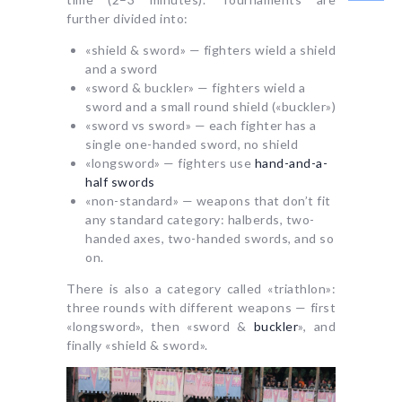
further divided into:
«shield & sword» — fighters wield a shield
and a sword
«sword & buckler» — fighters wield a
sword and a small round shield («buckler»)
«sword vs sword» — each fighter has a
single one-handed sword, no shield
«longsword» — fighters use
hand-and-a-
half swords
«non-standard» — weapons that don’t fit
any standard category: halberds, two-
handed axes, two-handed swords, and so
on.
There is also a category called «triathlon»:
three rounds with different weapons — first
«longsword», then «sword &
buckler
», and
finally «shield & sword».