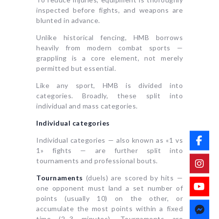
inspected before fights, and weapons are
blunted in advance.
Unlike historical fencing, HMB borrows
heavily from modern combat sports —
grappling is a core element, not merely
permitted but essential.
Like any sport, HMB is divided into
categories. Broadly, these split into
individual and mass categories.
Individual categories
Individual categories — also known as «1 vs
1» fights — are further split into
tournaments and professional bouts.
Tournaments
(duels) are scored by hits —
one opponent must land a set number of
points (usually 10) on the other, or
accumulate the most points within a fixed
time (2–3 minutes). Tournaments are