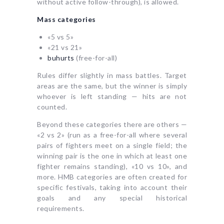
without active follow-through), is allowed.
Mass categories
«5 vs 5»
«21 vs 21»
buhurts
(free-for-all)
Rules differ slightly in mass battles. Target
areas are the same, but the winner is simply
whoever is left standing — hits are not
counted.
Beyond these categories there are others —
«2 vs 2» (run as a free-for-all where several
pairs of fighters meet on a single field; the
winning pair is the one in which at least one
fighter remains standing), «10 vs 10», and
more. HMB categories are often created for
specific festivals, taking into account their
goals and any special historical
requirements.