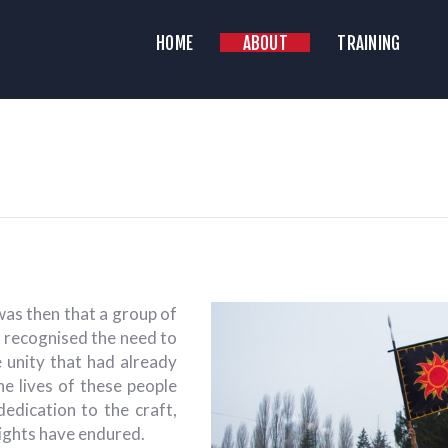
HOME
HOME
ABOUT
TRAINING
ABOUT
YAZ HISTORICAL RECONSTRUCTION C
Historical Medieval Battle
RAINING
NEWS
MEDIA
was then that a group of
s recognised the need to
e unity that had already
e lives of these people
 dedication to the craft,
eights have endured.