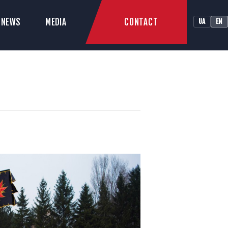
CONTACT
NEWS
MEDIA
UA
EN
LUB