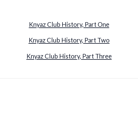
Knyaz Club History, Part One
Knyaz Club History, Part Two
Knyaz Club History, Part Three