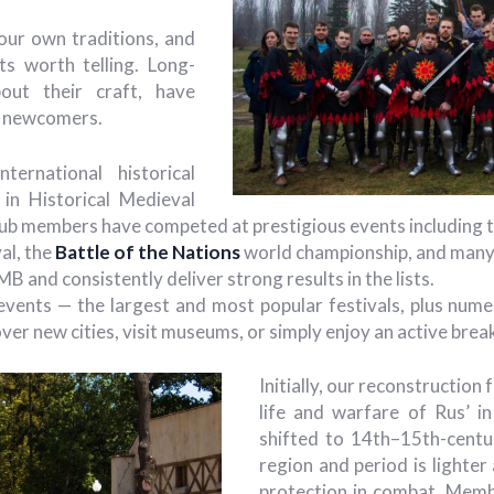
ur own traditions, and
nts worth telling. Long-
out their craft, have
th newcomers.
ernational historical
 in Historical Medieval
ub members have competed at prestigious events including 
al, the
Battle of the Nations
world championship, and many 
B and consistently deliver strong results in the lists.
 events — the largest and most popular festivals, plus nu
ver new cities, visit museums, or simply enjoy an active brea
Initially, our reconstructio
life and warfare of Rus’ i
shifted to 14th–15th-centu
region and period is lighter
protection in combat. Membe