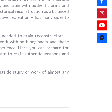
 and train with authentic arms and
storical reconstruction as a balanced
active recreation — has many sides to
 needed to train reconstructors —
 work with both beginners and those
erience. Here you can prepare for
earn to craft authentic weapons and
longside study or work of almost any