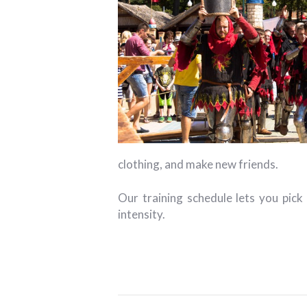
clothing, and make new friends.
Our training schedule lets you pick
intensity.