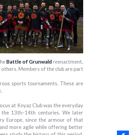
the
Battle of Grunwald
reenactment,
others. Members of the club are part
merous sports tournaments. These are
k.
n focus at Knyaz Club was the everyday
n the 13th–14th centuries. We later
ry Europe, since the armour of that
 and more agile while offering better
rs study the history of this period,