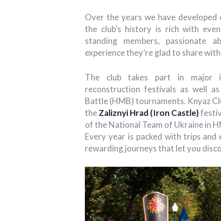
Over the years we have developed o
the club’s history is rich with eve
standing members, passionate ab
experience they’re glad to share wi
The club takes part in major int
reconstruction festivals as well as
Battle (HMB) tournaments. Knyaz Cl
the
Zaliznyi Hrad (Iron Castle)
festiv
of the National Team of Ukraine in HM
Every year is packed with trips and
rewarding journeys that let you disco