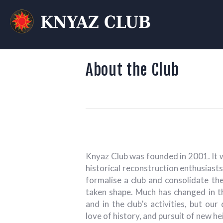
KN
T
About the Club
Knyaz Club was founded in 2001. It 
historical reconstruction enthusiast
formalise a club and consolidate th
taken shape. Much has changed in th
and in the club’s activities, but our
love of history, and pursuit of new h