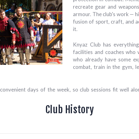
recreate gear and weapons,
armour. The club’s work — hi
fusion of sport, craft, and 
it.
Knyaz Club has everything
facilities and coaches who
who already have some exp
combat, train in the gym, l
 convenient days of the week, so club sessions fit well a
Club History