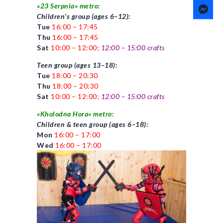
«23 Serpnia» metro:
Children’s group (ages 6–12):
Tue
16:00 – 17:45
Thu
16:00 – 17:45
Sat
10:00 – 12:00;
12:00 – 15:00
crafts
Teen group (ages 13–18):
Tue
18:00 – 20:30
Thu
18:00 – 20:30
Sat
10:00 – 12:00;
12:00 – 15:00
crafts
«Kholodna Hora» metro:
Children & teen group (ages 6–18):
Mon
16:00 – 17:00
Wed
16:00 – 17:00