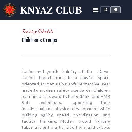
UA
EN
KNYAZ HISTORICAL RECONSTRUCTION CLUB
Historical Medieval Battle
Training Schedule
Children's Groups
HOME
ABOUT
TRAINING
NEWS
Junior and youth training at the «Knyaz
MEDIA
Junior» branch runs in a playful, sport-
oriented format using soft protective gear
made to modern safety standards. Children
learn modern sword fighting (MSF) and HMB
Soft techniques, supporting their
intellectual and physical development while
building agility, speed, coordination, and
tactical thinking. Modern sword fighting
takes ancient martial traditions and adapts