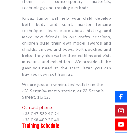
them to contemporary materials,
technology, and training methods.
Knyaz Junior will help your child develop
both body and spirit, master fencing
techniques, learn more about history, and
make new friends. In our crafts sessions,
children build their own model swords and
shields, arrows and bows, belt pouches and
belts; they also watch themed films and visit
museums and exhibitions. We provide all the
gear you need at the start; later, you can
buy your own set from us.
We are just a few minutes’ walk from the
«23 Serpnia» metro station, at 23 Serpnia
Street, 10/12.
Contact phone:
+38 067 539 40 24
+38 068 489 30 40
Training Schedule