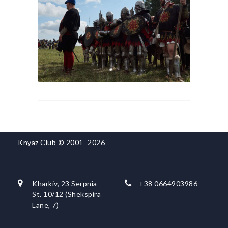
Knyaz Club
©
2001–2026
Kharkiv, 23 Serpnia
+38 0664903986
St. 10/12 (Shekspira
Lane, 7)