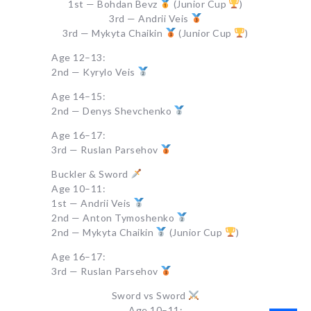
1st — Bohdan Bevz
(Junior Cup
)
3rd — Andrii Veis
3rd — Mykyta Chaikin
(Junior Cup
)
Age 12–13:
2nd — Kyrylo Veis
Age 14–15:
2nd — Denys Shevchenko
Age 16–17:
3rd — Ruslan Parsehov
Buckler & Sword
Age 10–11:
1st — Andrii Veis
2nd — Anton Tymoshenko
2nd — Mykyta Chaikin
(Junior Cup
)
Age 16–17:
3rd — Ruslan Parsehov
Sword vs Sword
Age 10–11: