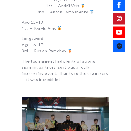
1st — Andrii Veis
2nd — Anton Tymoshenko
Age 12–13:
1st — Kyrylo Veis
Longsword
Age 16–17:
3rd — Ruslan Parsehov
The tournament had plenty of strong
sparring partners, so it was a really
interesting event. Thanks to the organisers
— it was incredible!