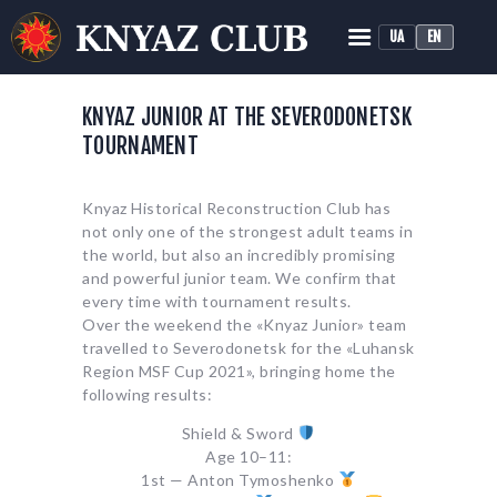
UA
EN
KNYAZ HISTORICAL RECONSTRUCTION CLUB
Historical Medieval Battle
KNYAZ JUNIOR AT THE SEVERODONETSK
TOURNAMENT
HOME
ABOUT
Knyaz Historical Reconstruction Club has
TRAINING
not only one of the strongest adult teams in
NEWS
the world, but also an incredibly promising
and powerful junior team. We confirm that
MEDIA
every time with tournament results.
Over the weekend the «Knyaz Junior» team
travelled to Severodonetsk for the «Luhansk
Region MSF Cup 2021», bringing home the
following results:
Shield & Sword
Age 10–11:
1st — Anton Tymoshenko