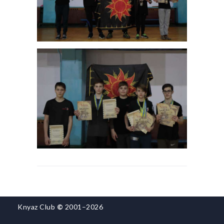
Knyaz Club
©
2001–2026