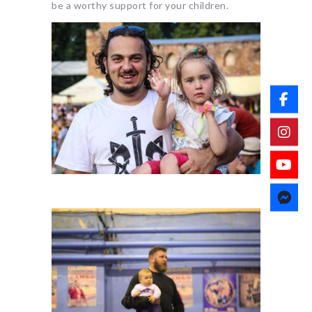
be a worthy support for your children.