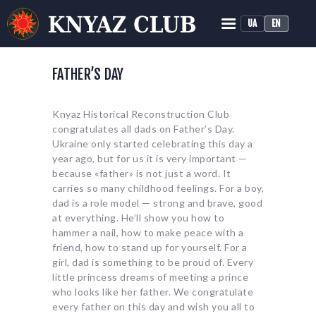
UA
EN
KNYAZ HISTORICAL RECONSTRUCTION CLUB
Historical Medieval Battle
FATHER’S DAY
HOME
Knyaz Historical Reconstruction Club
ABOUT
congratulates all dads on Father’s Day.
TRAINING
Ukraine only started celebrating this day a
year ago, but for us it is very important —
NEWS
because «father» is not just a word. It
MEDIA
carries so many childhood feelings. For a boy,
dad is a role model — strong and brave, good
at everything. He’ll show you how to
hammer a nail, how to make peace with a
friend, how to stand up for yourself. For a
girl, dad is something to be proud of. Every
little princess dreams of meeting a prince
who looks like her father. We congratulate
every father on this day and wish you all to