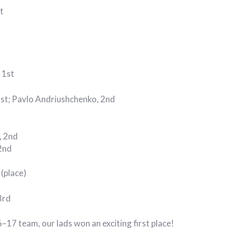
t
 1st
1st; Pavlo Andriushchenko, 2nd
, 2nd
2nd
(place)
3rd
–17 team, our lads won an exciting first place!