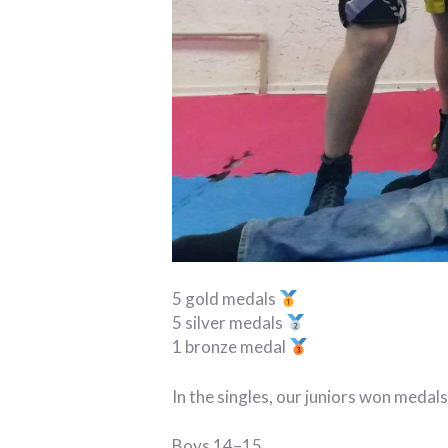
5 gold medals
5 silver medals
1 bronze medal
In the singles, our juniors won medals
Boys 14–15