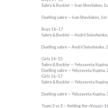
Sabre & Buckler — Ivan Shevliakov, 1s
Duelling sabre — Ivan Shevliakov, 1st
Boys 16–17
Sabre & Buckler — Andrii Soloshenko,
Duelling sabre — Andrii Soloshenko, 
Girls 14–15
Sabre & Buckler — Yelyzaveta Kupina
Duelling sabre — Yelyzaveta Kupina, 
Girls 16–17
Sabre & Buckler — Yelyzaveta Kupina 
Duelling sabre — Yelyzaveta Kupina, 
Team 3 vs 3 — fielding the «Knyaz» 16