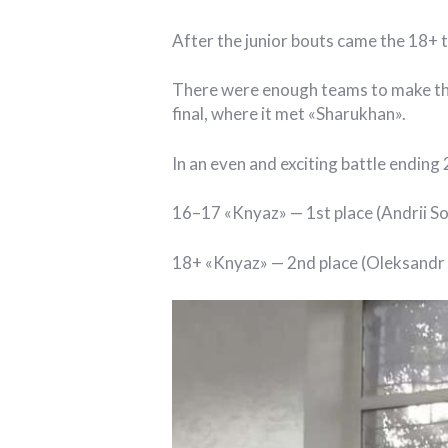
After the junior bouts came the 18+ 
There were enough teams to make the 
final, where it met «Sharukhan».
In an even and exciting battle ending
16–17 «Knyaz» — 1st place (Andrii S
18+ «Knyaz» — 2nd place (Oleksandr 