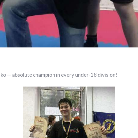
nko — absolute champion in every under-18 division!