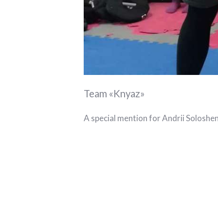
Team «Knyaz»
A special mention for Andrii Soloshe