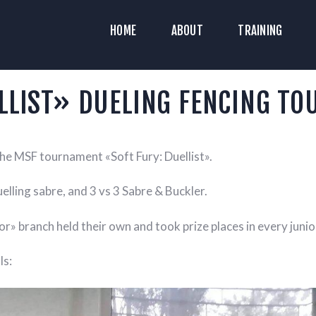
HOME
HOME
ABOUT
TRAINING
ABOUT
YAZ HISTORICAL RECONSTRUCTION C
Historical Medieval Battle
RAINING
LLIST» DUELING FENCING T
NEWS
he MSF tournament «Soft Fury: Duellist».
MEDIA
elling sabre, and 3 vs 3 Sabre & Buckler.
r» branch held their own and took prize places in every junior
ls: