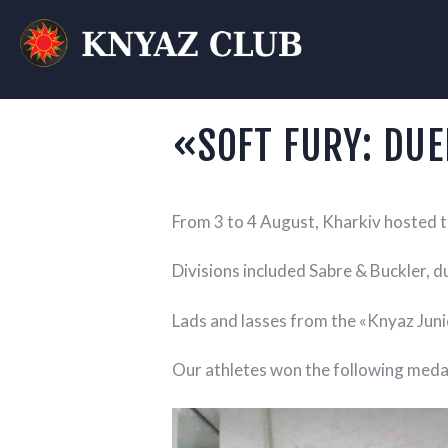
KN
T
«SOFT FURY: DUE
From 3 to 4 August, Kharkiv hosted t
Divisions included Sabre & Buckler, du
Lads and lasses from the «Knyaz Junio
Our athletes won the following meda