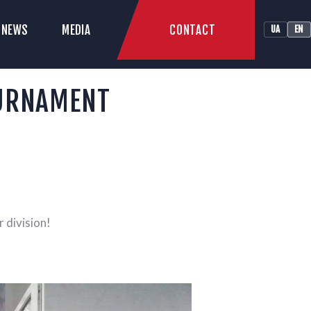
CONTACT
NEWS
MEDIA
UA
EN
LUB
OURNAMENT
 division!