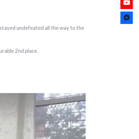
stayed undefeated all the way to the
urable 2nd place.