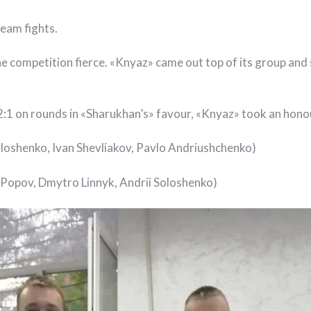
team fights.
competition fierce. «Knyaz» came out top of its group and 
 2:1 on rounds in «Sharukhan’s» favour, «Knyaz» took an hono
oloshenko, Ivan Shevliakov, Pavlo Andriushchenko)
Popov, Dmytro Linnyk, Andrii Soloshenko)