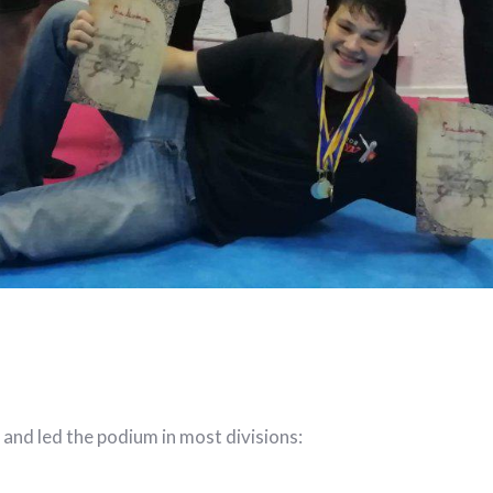
 and led the podium in most divisions: