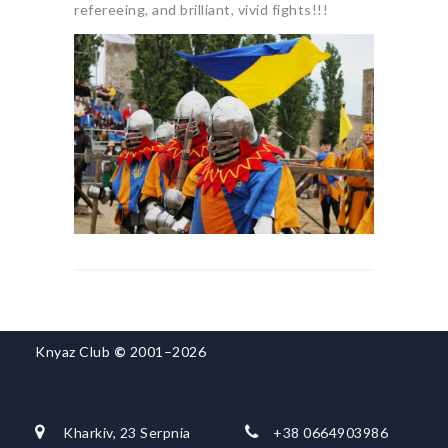
refereeing, and brilliant, vivid fights!!!
Knyaz Club
©
2001–2026
Kharkiv, 23 Serpnia
+38 0664903986