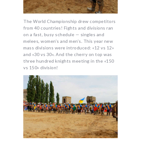
The World Championship drew competitors
from 40 countries! Fights and divisions ran
on a fast, busy schedule — singles and
melees, women’s and men’s. This year new
mass divisions were introduced: «12 vs 12»
and «30 vs 30». And the cherry on top was
three hundred knights meeting in the «150
vs 150» division!