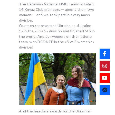
The Ukrainian National HMB Team included
14 Knyaz Club members — among them two
women — and we took part in every mass
division.
Our men represented Ukraine as «Ukraine-
1» in the «5 vs 5» division and finished 5th in
the world. And our women, on the national
team, won BRONZE in the «5 vs 5 women’s»
division!
And the headline awards for the Ukrainian