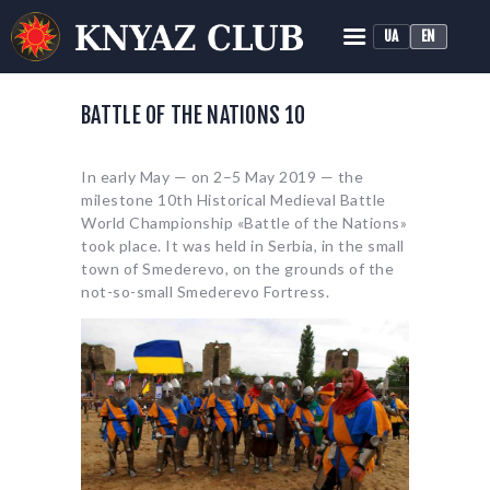
UA
EN
KNYAZ HISTORICAL RECONSTRUCTION CLUB
Historical Medieval Battle
BATTLE OF THE NATIONS 10
HOME
In early May — on 2–5 May 2019 — the
ABOUT
milestone 10th Historical Medieval Battle
TRAINING
World Championship «Battle of the Nations»
took place. It was held in Serbia, in the small
NEWS
town of Smederevo, on the grounds of the
MEDIA
not-so-small Smederevo Fortress.