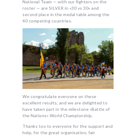
National Team — with our fighters on the
roster — are SILVER in «30 vs 30» and
second place in the medal table among the
40 competing countries.
We congratulate everyone on these
excellent results, and we are delighted to
have taken part in the milestone «Battle of
the Nations» World Championship.
Thanks too to everyone for the support and
help, for the great organisation, fair