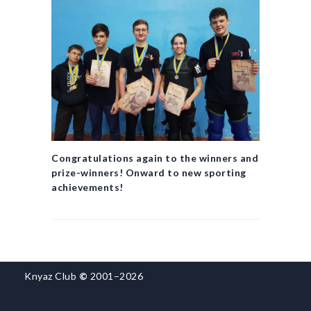
Congratulations again to the winners and
prize-winners! Onward to new sporting
achievements!
Knyaz Club
©
2001–2026