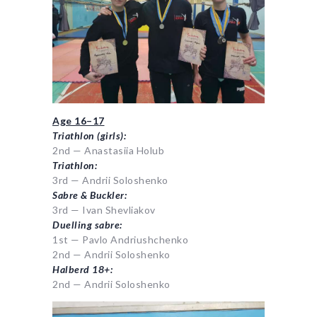
Age 16–17
Triathlon (girls):
2nd — Anastasiia Holub
Triathlon:
3rd — Andrii Soloshenko
Sabre & Buckler:
3rd — Ivan Shevliakov
Duelling sabre:
1st — Pavlo Andriushchenko
2nd — Andrii Soloshenko
Halberd 18+:
2nd — Andrii Soloshenko