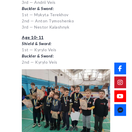
3rd — Andrii Veis
Buckler & Sword:
1st — Mykyta Terekhov
2nd — Anton Tymoshenko
3rd — Nestor Kalashnyk
Age 10–11
Shield & Sword:
1st — Kyrylo Veis
Buckler & Sword:
2nd — Kyrylo Veis