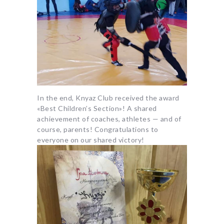
In the end, Knyaz Club received the award
«Best Children’s Section»! A shared
achievement of coaches, athletes — and of
course, parents! Congratulations to
everyone on our shared victory!