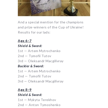
And a special mention for the champions
and prize-winners of the Cup of Ukraine!
Results for our lads:
Age 6–7
Shield & Sword:
1st — Artem Mytrochenko
2nd — Tymofii Tutov
3rd — Oleksandr Macgilivray
Buckler & Sword:
1st — Artem Mytrochenko
2nd — Tymofii Tutov
3rd — Oleksandr Macgilivray
Age 8–9
Shield & Sword:
1st — Mykyta Terekhov
2nd — Anton Tymoshenko