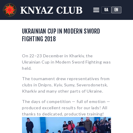
UA
EN
KNYAZ HISTORICAL RECONSTRUCTION CLUB
Historical Medieval Battle
UKRAINIAN CUP IN MODERN SWORD
FIGHTING 2018
HOME
ABOUT
On 22–23 December in Kharkiv, the
TRAINING
Ukrainian Cup in Modern Sword Fighting was
NEWS
held.
MEDIA
The tournament drew representatives from
clubs in Dnipro, Kyiv, Sumy, Severodonetsk,
Kharkiv and many other parts of Ukraine.
The days of competition — full of emotion —
produced excellent results for our lads! All
thanks to dedicated, productive training!