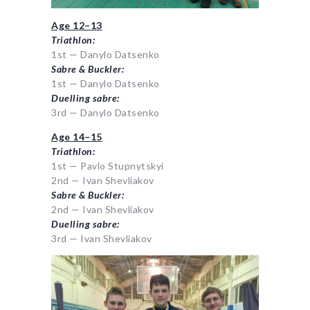
Age 12–13
Triathlon:
1st — Danylo Datsenko
Sabre & Buckler:
1st — Danylo Datsenko
Duelling sabre:
3rd — Danylo Datsenko
Age 14–15
Triathlon:
1st — Pavlo Stupnytskyi
2nd — Ivan Shevliakov
Sabre & Buckler:
2nd — Ivan Shevliakov
Duelling sabre:
3rd — Ivan Shevliakov