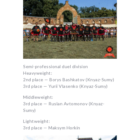
Semi-professional duel division
Heavyweight:
2nd place — Borys Bashkatov (Knyaz-Sumy)
3rd place — Yurii Vlasenko (Knyaz-Sumy)
Middleweight:
3rd place — Ruslan Avtomonov (Knyaz-
Sumy)
Lightweight:
3rd place — Maksym Horkin