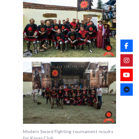
Modern Sword Fighting tournament results
for Knyaz Club