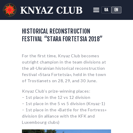
UA
EN
KNYAZ HISTORICAL RECONSTRUCTION CLUB
Historical Medieval Battle
HISTORICAL RECONSTRUCTION
FESTIVAL “STARA FORTETSIA 2018”
HOME
ABOUT
For the first time, Knyaz Club becomes
TRAINING
outright champion in the team divisions at
NEWS
the all-Ukrainian historical reconstruction
festival «Stara Fortetsia», held in the town
MEDIA
of Trostianets on 28, 29, and 30 June.
Knyaz Club’s prize-winning places:
– 1st place in the 12 vs 12 division
– 1st place in the 5 vs 5 division (Knyaz-1)
– 1st place in the «Battle for the Fortress»
division (in alliance with the KFK and
Luxembourg clubs)