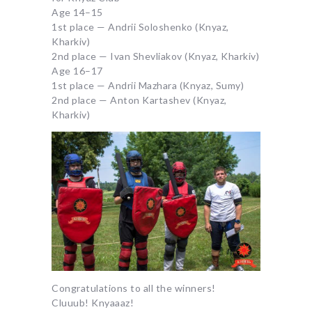
Age 14–15
1st place — Andrii Soloshenko (Knyaz,
Kharkiv)
2nd place — Ivan Shevliakov (Knyaz, Kharkiv)
Age 16–17
1st place — Andrii Mazhara (Knyaz, Sumy)
2nd place — Anton Kartashev (Knyaz,
Kharkiv)
Congratulations to all the winners!
Cluuub! Knyaaaz!