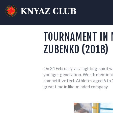
KN
T
TOURNAMENT IN 
ZUBENKO (2018)
On 24 February, as a fighting-spirit
younger generation.
Worth mentioning
competitive feel. Athletes aged 6 to 
great time in like-minded company.