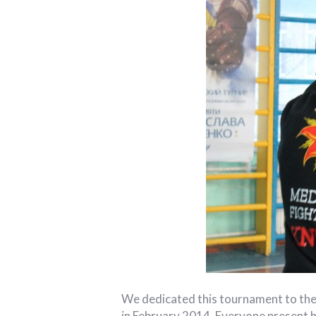
We dedicated this tournament to the
in February 2014. Everyone present h