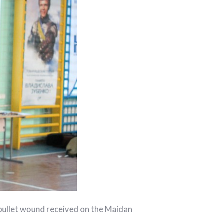
bullet wound received on the Maidan