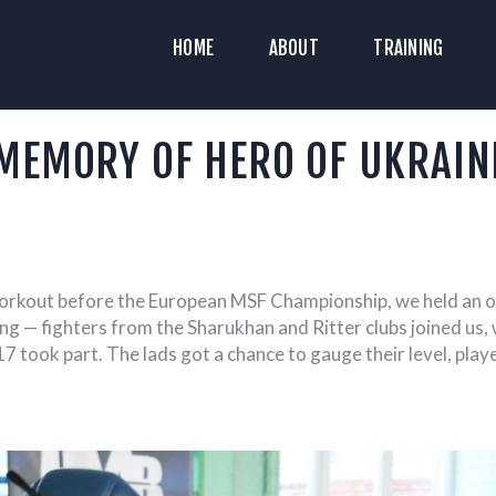
HOME
HOME
ABOUT
TRAINING
ABOUT
YAZ HISTORICAL RECONSTRUCTION C
Historical Medieval Battle
RAINING
MEMORY OF HERO OF UKRAIN
NEWS
MEDIA
 workout before the European MSF Championship, we held an o
 — fighters from the Sharukhan and Ritter clubs joined us, 
17 took part. The lads got a chance to gauge their level, pla