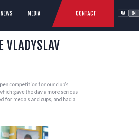
CONTACT
NEWS
MEDIA
UA
EN
LUB
E VLADYSLAV
pen competition for our club’s
which gave the day a more serious
yed for medals and cups, and had a