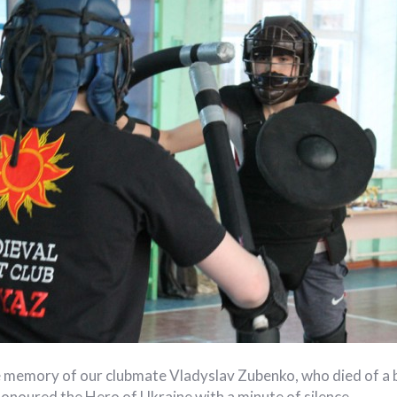
 memory of our clubmate Vladyslav Zubenko, who died of a 
onoured the Hero of Ukraine with a minute of silence.