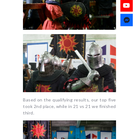
Based on the qualifying results, our top five
took 2nd place, while in 21 vs 21 we finished
third.