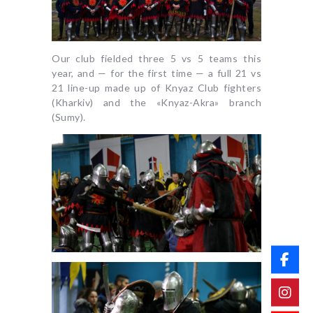
Our club fielded three 5 vs 5 teams this
year, and — for the first time — a full 21 vs
21 line-up made up of Knyaz Club fighters
(Kharkiv) and the «Knyaz-Akra» branch
(Sumy).